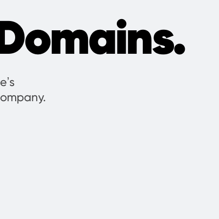
Domains.
e’s
 company.