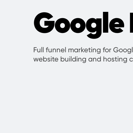
Google 
Full funnel marketing for Googl
website building and hosting